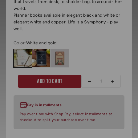
that travels from desk, to sholder bag, to around-the-
world.
Planner books available in elegant black and white or
elegant white and copper. Life is a Symphony - play
well.
Color:
White and gold
White and gold
Black and white
Jordan inspired art
Add to cart
Pay in installments
Pay over time with Shop Pay, select installments at
checkout to split your purchase over time.