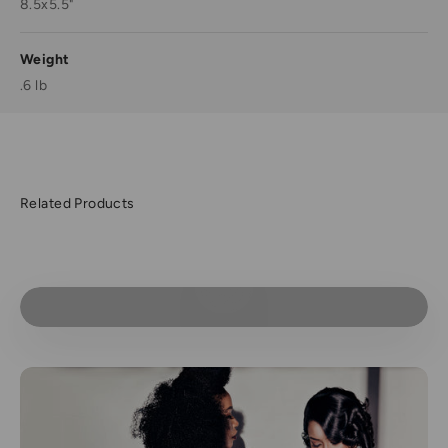
8.5x5.5"
Weight
.6 lb
Play video