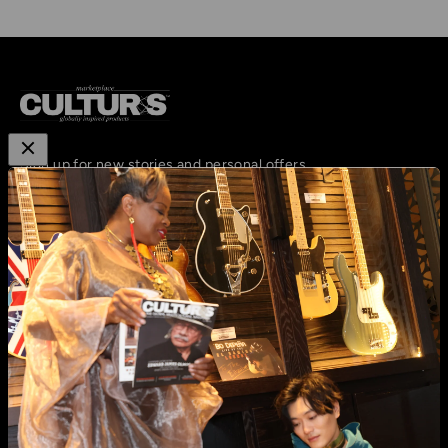
Sign up for new stories and personal offers
Subscribe
E-mail
email:
hello@cultursmag.com,
address: 242 Linden
Street, Fort Collins, CO
About us
Contact