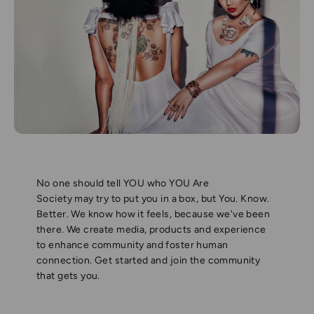
No one should tell YOU who YOU Are
Society may try to put you in a box, but You. Know.
Better. We know how it feels, because we've been
there. We create media, products and experience
to enhance community and foster human
connection. Get started and join the community
that gets you.