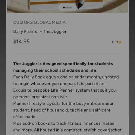
Go to item 1
Go to item 2
Go to item 3
Go to item 4
Go to item 5
CULTURS GLOBAL MEDIA
Daily Planner - The Juggler
Sale price
$14.95
0.0
The Juggler is designed specifically for students
managing their school schedules and life.
Each Daily Book equals one calendar month, undated
to begin whenever you choose. It is part of an
Exquisite bespoke Life Planner system that suit your
personal organization style.
Planner lifestyle layouts for the busy entrepreneur,
student, head of household, techie and self-care
afficianado.
Plus add-on books to track fitness, finances, notes
and more. All housed in a compact, stylish coverjacket