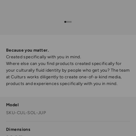
Go to item 1
Go to item 2
Go to item 3
Go to item 4
Because you matter.
Created specifically with you in mind.
Where else can you find products created specifically for
your culturally fluid identity by people who get you? The team
at Culturs works diligently to create one-of-a-kind media,
products and experiences specifically with you in mind.
Model
SKU-CUL-SOL-JUP
Dimensions