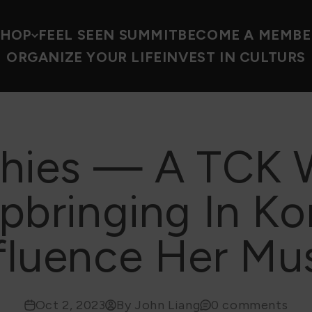
SHOP
FEEL SEEN SUMMIT
BECOME A MEMBE
ORGANIZE YOUR LIFE
INVEST IN CULTURS
Thies — A TCK 
pbringing In Ko
fluence Her Mu
Oct 2, 2023
By John Liang
0 comments