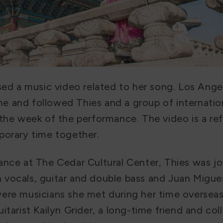
ased a music video related to her song. Los Ange
 and followed Thies and a group of internatio
the week of the performance. The video is a ref
porary time together.
ance at The Cedar Cultural Center, Thies was j
vocals, guitar and double bass and Juan Migue
ere musicians she met during her time overseas.
itarist Kailyn Grider, a long-time friend and coll