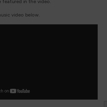
 featured in the video.
usic video below.