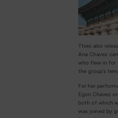
Thies also rele
Ana Chavez came
who flew in for 
the group’s tem
For her perform
Egon Chavez on 
both of which w
was joined by gu