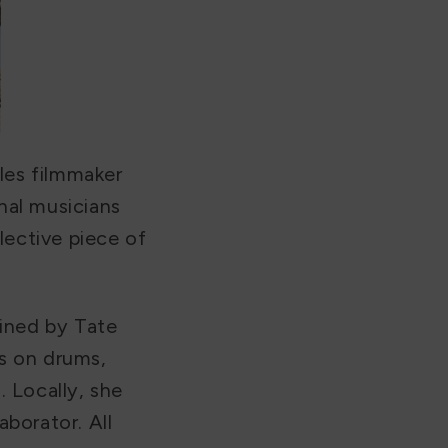
les filmmaker
nal musicians
lective piece of
oined by Tate
s on drums,
 Locally, she
aborator. All