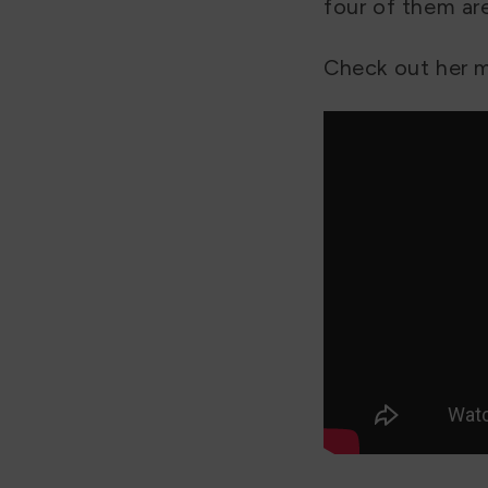
four of them are
Check out her m