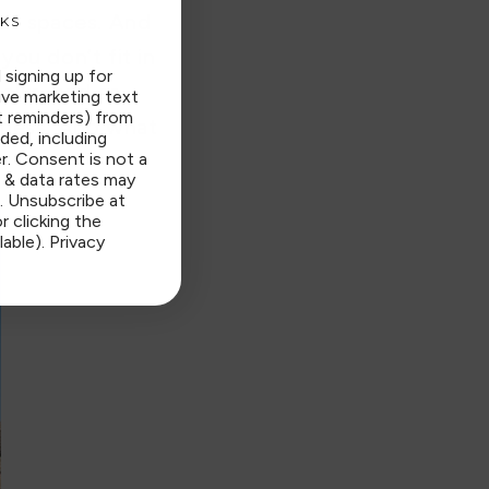
 of spaces. And
KS
you don’t fit in
 signing up for
folks, and so
ive marketing text
t reminders) from
nness. And what
ded, including
r. Consent is not a
 & data rates may
. Unsubscribe at
r clicking the
lable).
Privacy