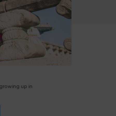
 growing up in