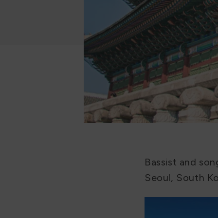
Bassist and son
Seoul, South Ko