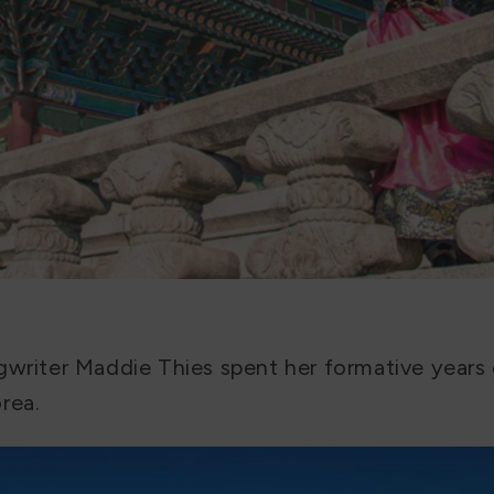
gwriter Maddie Thies spent her formative years
rea.