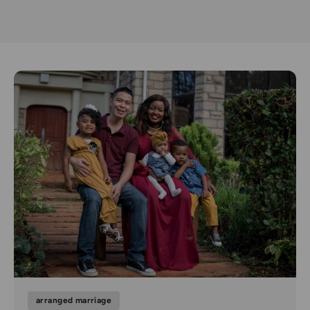
arranged marriage