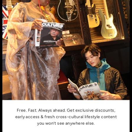
E-mail
email:
hello@cultursmag.com,
address: 242 Linden
Street, Fort Collins, CO
About us
Contact
Privacy Policy
Join millions of culturally fluid souls around the world who
call Culturs home.
Free. Fast. Always ahead. Get exclusive discounts,
early access & fresh cross-cultural lifestyle content
you won’t see anywhere else.