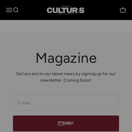
Skip to content
Culturs Global Media
Open navigation menu
Open search
Open 
Magazine
Get access to our latest news by signing up for our
newsletter. Coming Soon!
E-mail
Submit