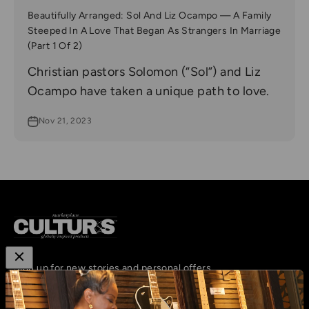
Beautifully Arranged: Sol And Liz Ocampo — A Family
Steeped In A Love That Began As Strangers In Marriage
(Part 1 Of 2)
Christian pastors Solomon (“Sol”) and Liz
Ocampo have taken a unique path to love.
Nov 21, 2023
Sign up for new stories and personal offers
Subscribe