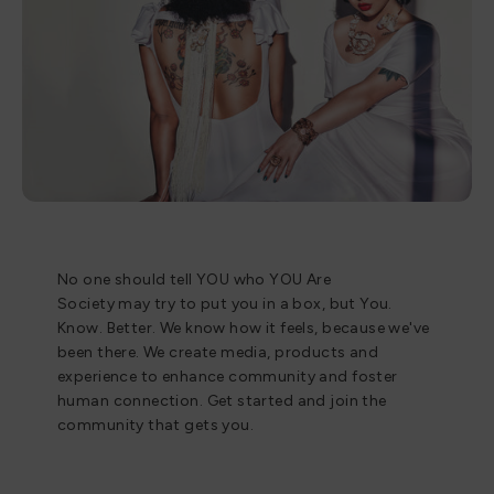
No one should tell YOU who YOU Are
Society may try to put you in a box, but You.
Know. Better. We know how it feels, because we've
been there. We create media, products and
experience to enhance community and foster
human connection. Get started and join the
community that gets you.