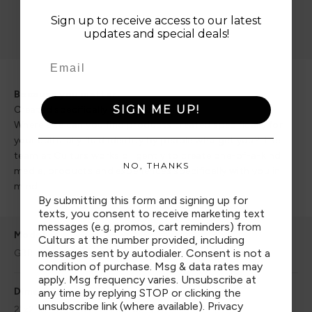
Sign up to receive access to our latest
updates and special deals!
Go to item 1
Go to item 2
Go to item 3
Go to item 4
Because you matter.
SIGN ME UP!
Created specifically with you in mind.
Where else can you find products created specifically for
your culturally fluid identity by people who get you? The
team at Culturs works diligently to create one-of-a-kind
NO, THANKS
media, products and experiences specifically with you in
mind.
By submitting this form and signing up for
texts, you consent to receive marketing text
messages (e.g. promos, cart reminders) from
Model
Culturs at the number provided, including
messages sent by autodialer. Consent is not a
GBB-SOU-ASI
condition of purchase. Msg & data rates may
apply. Msg frequency varies. Unsubscribe at
Dimensions
any time by replying STOP or clicking the
unsubscribe link (where available).
Privacy
2"x2"x2" OR 2.64" (H) x 3.62" (D)