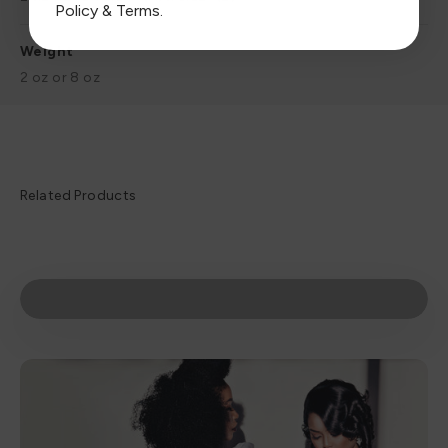
Policy
&
Terms
.
Weight
2 oz or 8 oz
Play video