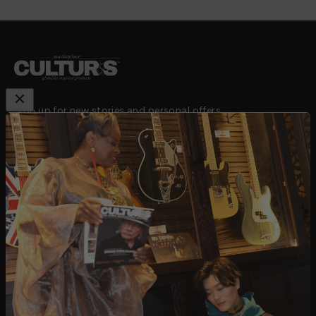
Sign up for new stories and personal offers
Subscribe
E-mail
email:
hello@cultursmag.com,
address: 242 Linden
Street, Fort Collins, CO
About us
Contact