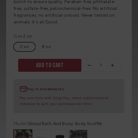
batch to ensure quality. Paraben-free, phthalate-
free, sulfate-free, petrochemical-free. No artificial
fragrances, no artificial colours. Never tested on
animals. It's all Good.
Size:
2 oz
2 oz
8 oz
Add to cart
Pay in installments
Pay over time with Shop Pay, select installments at
checkout to split your purchase over time.
Model:
Global Bath And Body: Body Soufflé
Global Bath And Body: Body Soufflé
Global Bath And Body: Body Soufflé
Global Bath And Body: Body Soufflé
Global Bath And Body: Body Souf