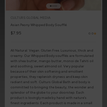
Go to item 1
Go to item 2
Go to item 3
Go to item 4
Go to item 5
CULTURS GLOBAL MEDIA
Asian Peony Whipped Body Soufflé
Sale price
$7.95
0.0
All Natural. Vegan. Gluten Free. Luxurious, thick and
creamy. Our Whipped Body soufflés are formulated
with shea butter, mango butter, monoi de Tahiti oil
and soothing, sweet almond oil. Very popular
because of their skin softening and emollient
properties, they replenish dryness and keep skin
radiant and soft. Culturs Global Bath and body is
committed to bringing the beauty, the wonder and
splendor of the globe to your doorstep. Each
product is lovingly made by hand with nature’s
finest ingredients. Each product is made in a small